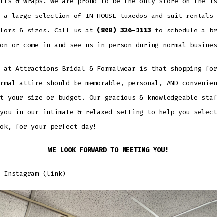
lts & wraps. We are proud to be the only store on the is
 a large selection of IN-HOUSE tuxedos and suit rentals 
olors & sizes. Call us at
(808) 326-1113
to schedule a br
on or come in and see us in person during normal busines
 at Attractions Bridal & Formalwear is that shopping for
rmal attire should be memorable, personal, AND convenien
t your size or budget. Our gracious & knowledgeable staf
you in our intimate & relaxed setting to help you select
ok, for your perfect day!
WE LOOK FORWARD TO MEETING YOU!
 Instagram (link)