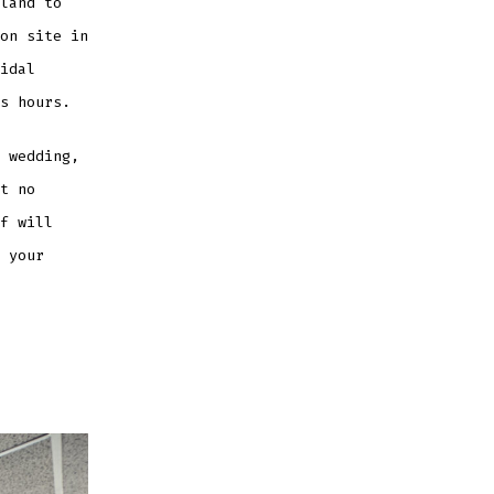
land to
on site in
idal
s hours.
 wedding,
t no
f will
 your