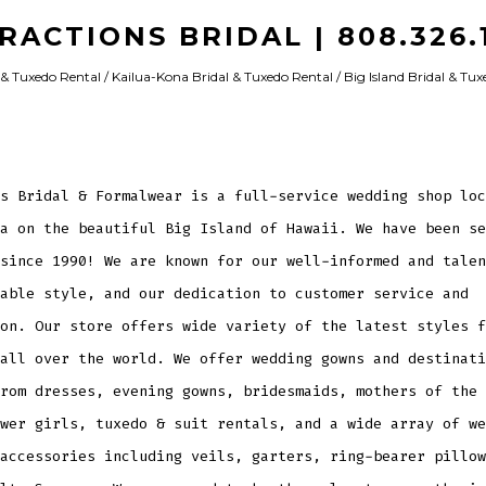
RACTIONS BRIDAL | 808.326.1
& Tuxedo Rental / Kailua-Kona Bridal & Tuxedo Rental / Big Island Bridal & Tu
s Bridal & Formalwear is a full-service wedding shop loc
a on the beautiful Big Island of Hawaii. We have been se
since 1990! We are known for our well-informed and talen
able style, and our dedication to customer service and
on. Our store offers wide variety of the latest styles f
all over the world. We offer wedding gowns and destinati
rom dresses, evening gowns, bridesmaids, mothers of the 
wer girls, tuxedo & suit rentals, and a wide array of we
accessories including veils, garters, ring-bearer pillow