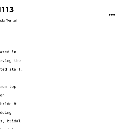
113
MENU
xedo Rental
ated in
rving the
ted staff,
rom top
on
bride &
dding
s, bridal