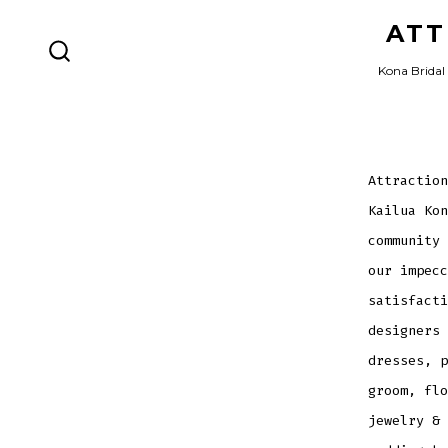
Skip
ATT
to
SEARCH
Kona Bridal 
content
TOGGLE
Attraction
Kailua Kon
community 
our impecc
satisfacti
designers 
dresses, p
groom, flo
jewelry & 