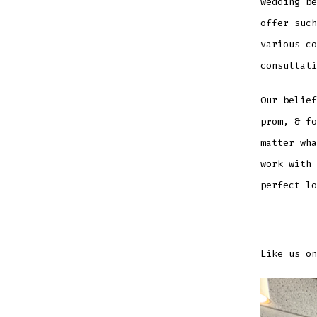
wedding be
offer such
various c
consultati
Our belief
prom, & fo
matter wha
work with 
perfect lo
Like us on