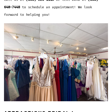
640-7448
to schedule an appointment! We look
forward to helping you!