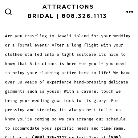
Skip
ATTRACTIONS
ME
to
BRIDAL | 808.326.1113
SEARCH
TOGGLE
content
Are you traveling to Hawaii island for your wedding
or a formal event? After a long flight with your
clothes stuffed into a tight suitcase its nice to
know that Attractions is here for you if you need
to bring your clothing attire back to life! We have
over 30 years of experience hand-pressing delicate
garments such as yours! With a careful touch we
bring your wedding gown back to its glory! For
pressing and steaming its always best to let us
know you’re coming so we can arrange our schedule
to accommodate your specific needs and timeframe.
Call us at
(808) 326-1113
or text Dana at
(808)