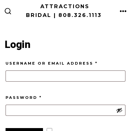
Skip
ATTRACTIONS
ME
to
BRIDAL | 808.326.1113
SEARCH
TOGGLE
content
Login
REQUIRED
USERNAME OR EMAIL ADDRESS
*
REQUIRED
PASSWORD
*