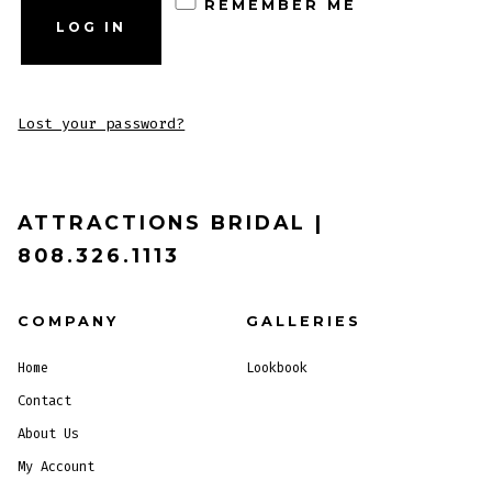
REMEMBER ME
LOG IN
Lost your password?
ATTRACTIONS BRIDAL |
808.326.1113
COMPANY
GALLERIES
Home
Lookbook
Contact
About Us
My Account